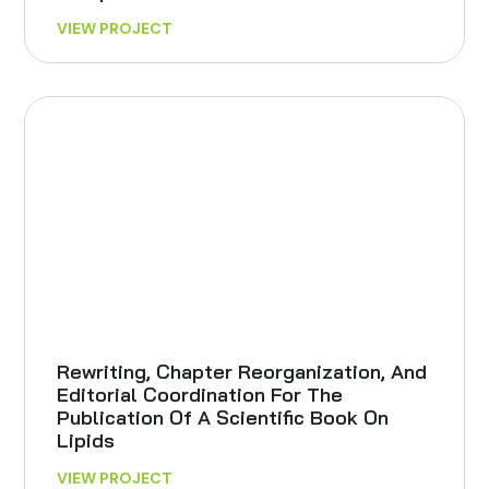
VIEW PROJECT
Rewriting, Chapter Reorganization, And
Editorial Coordination For The
Publication Of A Scientific Book On
Lipids
VIEW PROJECT