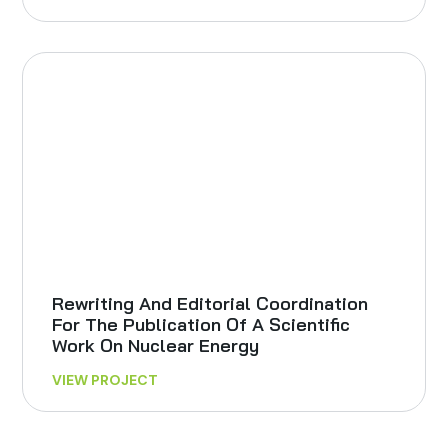
Rewriting And Editorial Coordination
For The Publication Of A Scientific
Work On Nuclear Energy
VIEW PROJECT