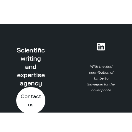
Scientific
writing
and
With the kind
contribution of
expertise
Umberto
agency
Salvagnin for the
cover photo
Contact
us