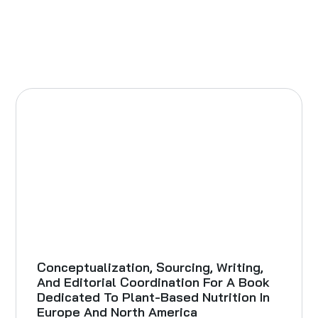
Conceptualization, Sourcing, Writing,
And Editorial Coordination For A Book
Dedicated To Plant-Based Nutrition In
Europe And North America