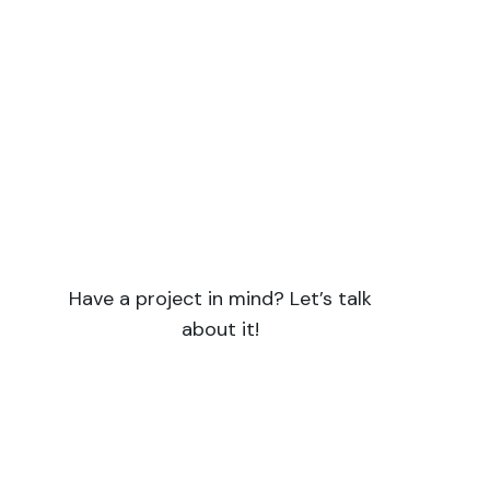
Do you have a project with a
strong scientific focus?
Symbiotik supports you for all your
projects requiring both scientific expertise
and skills in writing and communication.
Have a project in mind? Let’s talk
about it!