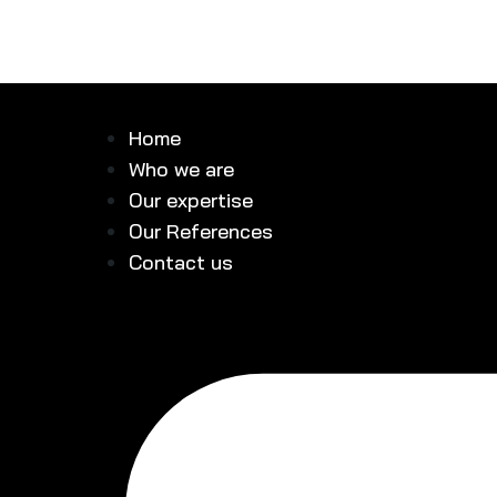
Home
Who we are
Our expertise
Our References
Contact us