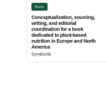
Books
Conceptualization, sourcing,
writing, and editorial
coordination for a book
dedicated to plant-based
nutrition in Europe and North
America
Symbiotik