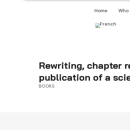
Home
Who 
Rewriting, chapter r
publication of a scie
BOOKS