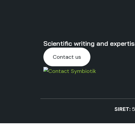
Scientific writing and expert
Contact us
SIRET:
5