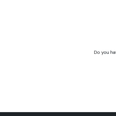
Do you have a pro
Symbiotik supports you f
expertise and 
Do you hav