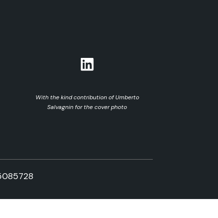
With the kind contribution of Umberto
Salvagnin for the cover photo
5085728