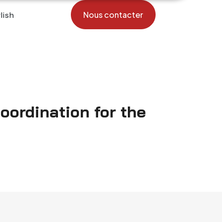
Nous contacter
coordination for the