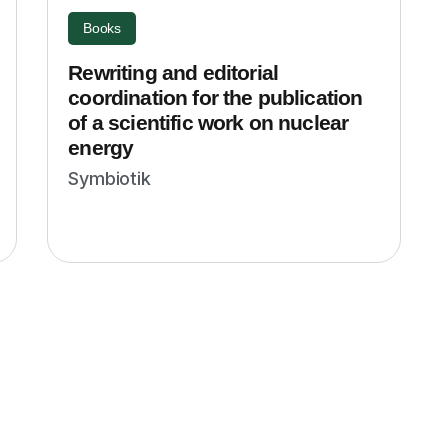
Books
Rewriting and editorial
coordination for the publication
of a scientific work on nuclear
energy
Symbiotik