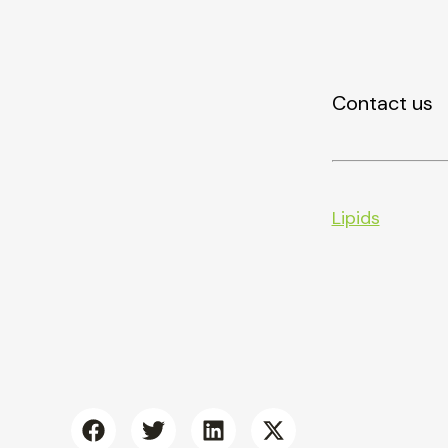
Contact us
Lipids