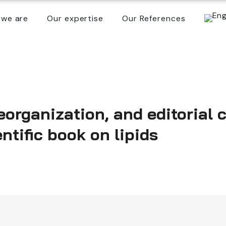
we are
Our expertise
Our References
eorganization, and editorial 
ntific book on lipids