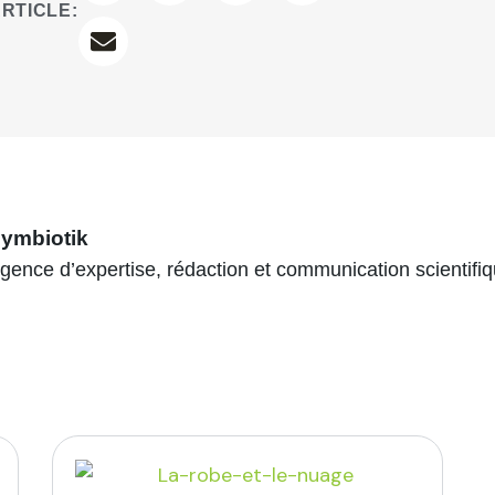
RTICLE:
ymbiotik
gence d’expertise, rédaction et communication scientifi