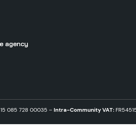
ise agency
15 085 728 00035 –
Intra-Community VAT:
FR5451