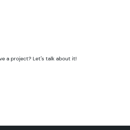
ject with a strong scientifi
focus?
or all your projects requiring both scientific
skills in writing and communication.
e a project? Let's talk about it!