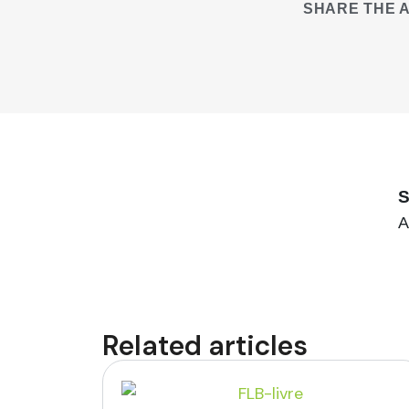
SHARE THE A
S
A
Related articles